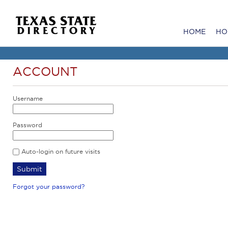
HOME
HO
ACCOUNT
Username
Password
Auto-login on future visits
Forgot your password?