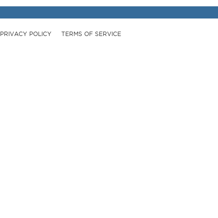
PRIVACY POLICY
TERMS OF SERVICE