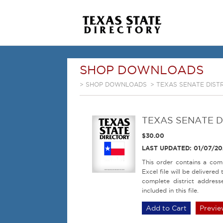
SHOP DOWNLOADS
>
SHOP DOWNLOADS
> TEXAS SENATE DISTR
TEXAS SENATE DI
$30.00
LAST UPDATED: 01/07/20
This order contains a comp
Excel file will be delivere
complete district address
included in this file.
Previe