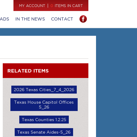
MY ACCOUNT
0
ITEMS IN CART
ADS
IN THE NEWS
CONTACT
RELATED ITEMS
2026 Texas Cities_7_4_2026
Texas House Capitol Offices
5_26
Texas Counties 1.2.25
Texas Senate Aides-5_26