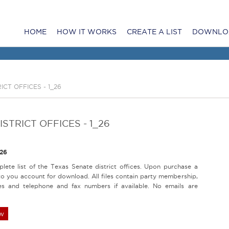
HOME
HOW IT WORKS
CREATE A LIST
DOWNLO
ICT OFFICES - 1_26
STRICT OFFICES - 1_26
26
lete list of the Texas Senate district offices. Upon purchase a
d to you account for download. All files contain party membership,
es and telephone and fax numbers if available. No emails are
w