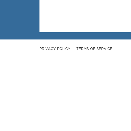
PRIVACY POLICY
TERMS OF SERVICE