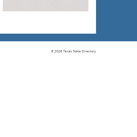
© 2026 Texas State Directory